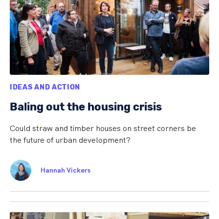
IDEAS AND ACTION
Baling out the housing crisis
Could straw and timber houses on street corners be
the future of urban development?
Hannah Vickers