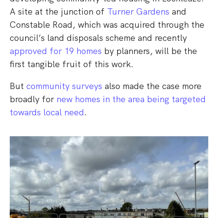
A site at the junction of
Turner Gardens
and
Constable Road, which was acquired through the
council’s land disposals scheme and recently
approved for 19 homes
by planners, will be the
first tangible fruit of this work.
But
community surveys
also made the case more
broadly for
new homes in the area being targeted
towards local need
.