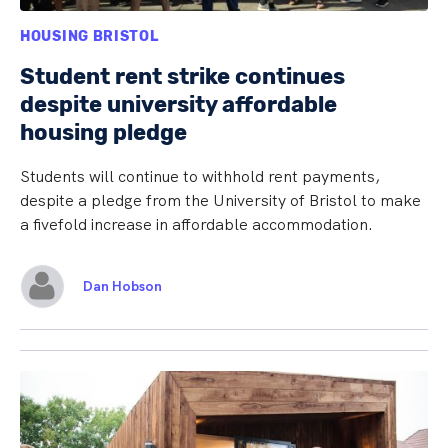
HOUSING BRISTOL
Student rent strike continues
despite university affordable
housing pledge
Students will continue to withhold rent payments,
despite a pledge from the University of Bristol to make
a fivefold increase in affordable accommodation.
Dan Hobson