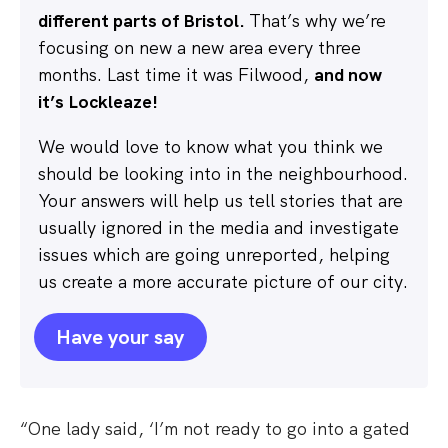
different parts of Bristol.
That’s why we’re
focusing on new a new area every three
months. Last time it was Filwood,
and now
it’s Lockleaze!
We would love to know what you think we
should be looking into in the neighbourhood.
Your answers will help us tell stories that are
usually ignored in the media and investigate
issues which are going unreported, helping
us create a more accurate picture of our city.
Have your say
“One lady said, ‘I’m not ready to go into a gated