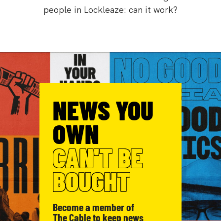
people in Lockleaze: can it work?
NEWS YOU
OWN
CAN'T BE
BOUGHT
Become a member of
The Cable to keep news