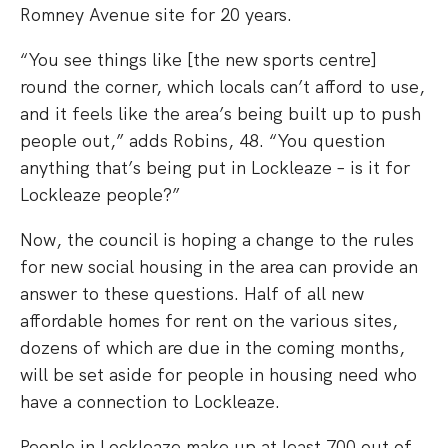
Romney Avenue site for 20 years.
“You see things like [the new sports centre]
round the corner, which locals can’t afford to use,
and it feels like the area’s being built up to push
people out,” adds Robins, 48. “You question
anything that’s being put in Lockleaze – is it for
Lockleaze people?”
Now, the council is hoping a change to the rules
for new social housing in the area can provide an
answer to these questions. Half of all new
affordable homes for rent on the various sites,
dozens of which are due in the coming months,
will be set aside for people in housing need who
have a connection to Lockleaze.
People in Lockleaze make up at least 700 out of