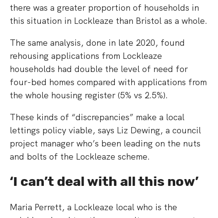
there was a greater proportion of households in
this situation in Lockleaze than Bristol as a whole.
The same analysis, done in late 2020, found
rehousing applications from Lockleaze
households had double the level of need for
four-bed homes compared with applications from
the whole housing register (5% vs 2.5%).
These kinds of “discrepancies” make a local
lettings policy viable, says Liz Dewing, a council
project manager who’s been leading on the nuts
and bolts of the Lockleaze scheme.
‘I can’t deal with all this now’
Maria Perrett, a Lockleaze local who is the