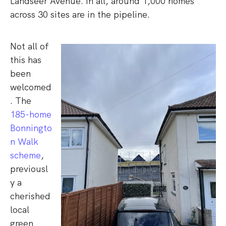
Landseer Avenue. In all, around 1,000 homes
across 30 sites are in the pipeline.
Not all of
this has
been
welcomed
. The
185-home
Bonningto
n Walk
scheme
,
previousl
y a
cherished
local
green