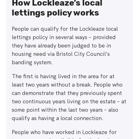
How Lockleaze’s local
lettings policy works
People can qualify for the Lockleaze local
lettings policy in several ways – provided
they have already been judged to be in
housing need via Bristol City Council’s
banding system.
The first is having lived in the area for at
least two years without a break. People who
can demonstrate that they previously spent
two continuous years living on the estate – at
some point within the last two years – also
qualify as having a local connection.
People who have worked in Lockleaze for