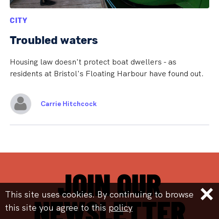
CITY
Troubled waters
Housing law doesn't protect boat dwellers - as
residents at Bristol's Floating Harbour have found out.
Carrie Hitchcock
JOIN OUR
This site uses cookies. By continuing to browse
NEWSLETTER
this site you agree to this
policy