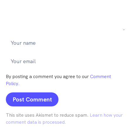
By posting a comment you agree to our
Comment
Policy.
This site uses Akismet to reduce spam.
Learn how your
comment data is processed.