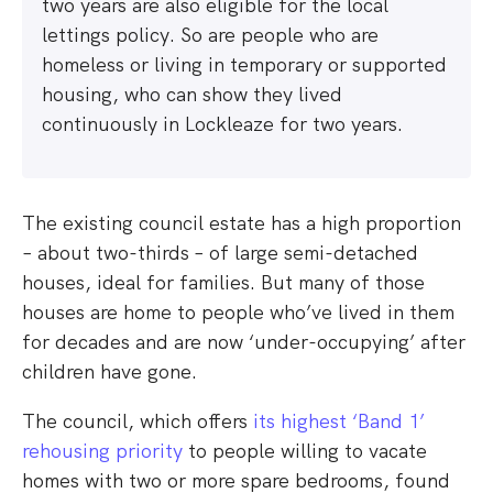
two years are also eligible for the local
lettings policy. So are people who are
homeless or living in temporary or supported
housing, who can show they lived
continuously in Lockleaze for two years.
The existing council estate has a high proportion
– about two-thirds – of large semi-detached
houses, ideal for families. But many of those
houses are home to people who’ve lived in them
for decades and are now ‘under-occupying’ after
children have gone.
The council, which offers
its highest ‘Band 1’
rehousing priority
to people willing to vacate
homes with two or more spare bedrooms, found