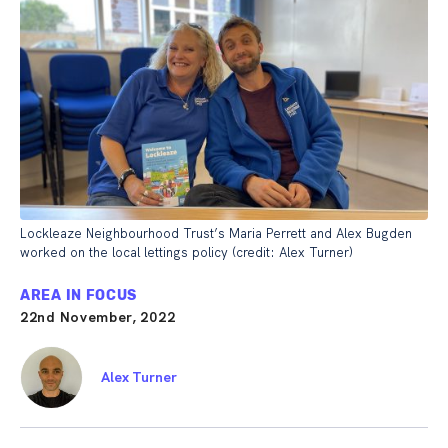
Lockleaze Neighbourhood Trust’s Maria Perrett and Alex Bugden
worked on the local lettings policy (credit: Alex Turner)
AREA IN FOCUS
22nd November, 2022
Alex Turner