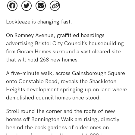
Lockleaze is changing fast.
On Romney Avenue, graffitied hoardings
advertising Bristol City Council’s housebuilding
firm Goram Homes surround a vast cleared site
that will hold 268 new homes.
A five-minute walk, across Gainsborough Square
onto Constable Road, reveals the Shackleton
Heights development springing up on land where
demolished council homes once stood.
Stroll round the corner and the roofs of new
homes off Bonnington Walk are rising, directly
behind the back gardens of older ones on