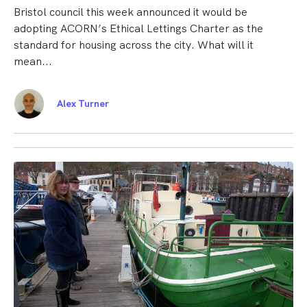
Bristol council this week announced it would be
adopting ACORN’s Ethical Lettings Charter as the
standard for housing across the city. What will it
mean...
Alex Turner