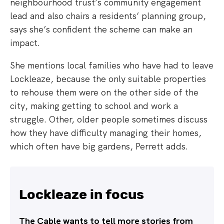
neighbourhood trust’s community engagement
lead and also chairs a residents’ planning group,
says she’s confident the scheme can make an
impact.
She mentions local families who have had to leave
Lockleaze, because the only suitable properties
to rehouse them were on the other side of the
city, making getting to school and work a
struggle. Other, older people sometimes discuss
how they have difficulty managing their homes,
which often have big gardens, Perrett adds.
Lockleaze in focus
The Cable wants to tell more stories from