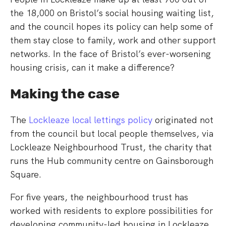
the 18,000 on Bristol’s social housing waiting list,
and the council hopes its policy can help some of
them stay close to family, work and other support
networks. In the face of Bristol’s ever-worsening
housing crisis, can it make a difference?
Making the case
The
Lockleaze local lettings policy
originated not
from the council but local people themselves, via
Lockleaze Neighbourhood Trust, the charity that
runs the Hub community centre on Gainsborough
Square.
For five years, the neighbourhood trust has
worked with residents to explore possibilities for
developing community-led housing in Lockleaze.