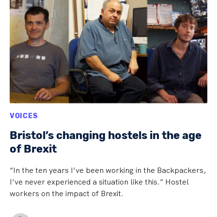
VOICES
Bristol’s changing hostels in the age
of Brexit
“In the ten years I’ve been working in the Backpackers,
I’ve never experienced a situation like this.” Hostel
workers on the impact of Brexit.