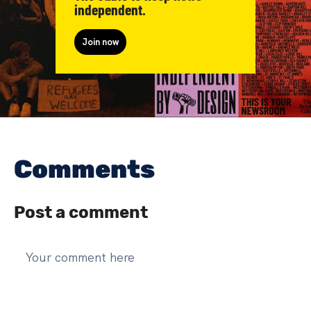
independent.
Join now
Comments
Post a comment