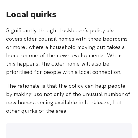
Local quirks
Significantly though, Lockleaze’s policy also
covers older council homes with three bedrooms
or more, where a household moving out takes a
home on one of the new developments. Where
this happens, the older home will also be
prioritised for people with a local connection.
The rationale is that the policy can help people
by making use not only of the unusual number of
new homes coming available in Lockleaze, but
other quirks of the area.