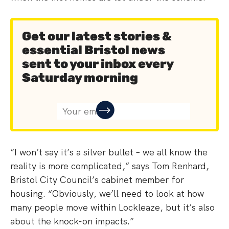
Get our latest stories &
essential Bristol news
sent to your inbox every
Saturday morning
“I won’t say it’s a silver bullet – we all know the
reality is more complicated,” says Tom Renhard,
Bristol City Council’s cabinet member for
housing. “Obviously, we’ll need to look at how
many people move within Lockleaze, but it’s also
about the knock-on impacts.”