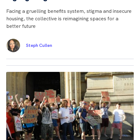
Facing a gruelling benefits system, stigma and insecure
housing, the collective is reimagining spaces for a
better future
Steph Cullen