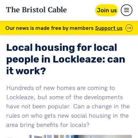
Join us
Our news is made free by members
Support us
Local housing for local
people in Lockleaze: can
it work?
Hundreds of new homes are coming to
Lockleaze, but some of the developments
have not been popular. Can a change in the
rules on who gets new social housing in the
area bring benefits for locals?