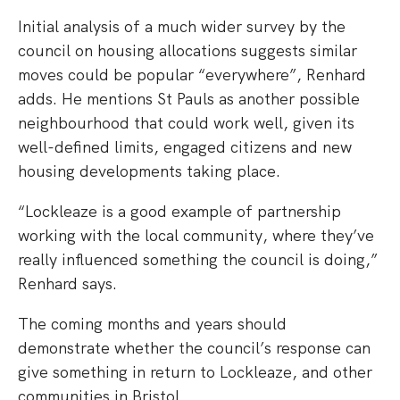
Initial analysis of a much wider survey by the
council on housing allocations suggests similar
moves could be popular “everywhere”, Renhard
adds. He mentions St Pauls as another possible
neighbourhood that could work well, given its
well-defined limits, engaged citizens and new
housing developments taking place.
“Lockleaze is a good example of partnership
working with the local community, where they’ve
really influenced something the council is doing,”
Renhard says.
The coming months and years should
demonstrate whether the council’s response can
give something in return to Lockleaze, and other
communities in Bristol.