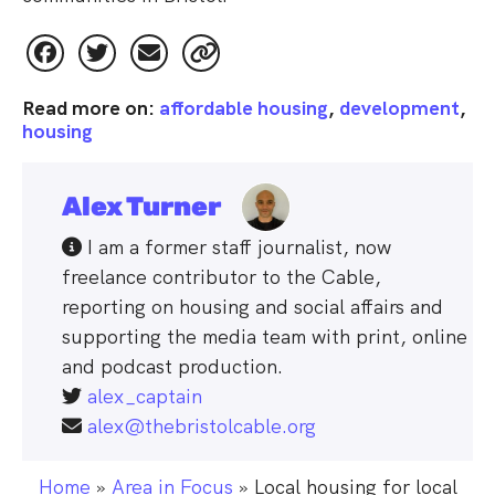
Read more on:
affordable housing
,
development
,
housing
Alex Turner
 I am a former staff journalist, now 
freelance contributor to the Cable, 
reporting on housing and social affairs and 
supporting the media team with print, online 
and podcast production.
alex_captain
alex@thebristolcable.org
Home
»
Area in Focus
»
Local housing for local