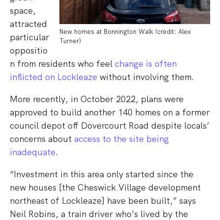
space,
attracted
New homes at Bonnington Walk (credit: Alex
particular
Turner)
oppositio
n from residents who feel
change is often
inflicted on Lockleaze
without involving them.
More recently, in October 2022, plans were
approved to build another 140 homes on a former
council depot off Dovercourt Road despite locals’
concerns about
access to the site being
inadequate
.
“Investment in this area only started since the
new houses [the Cheswick Village development
northeast of Lockleaze] have been built,” says
Neil Robins, a train driver who’s lived by the