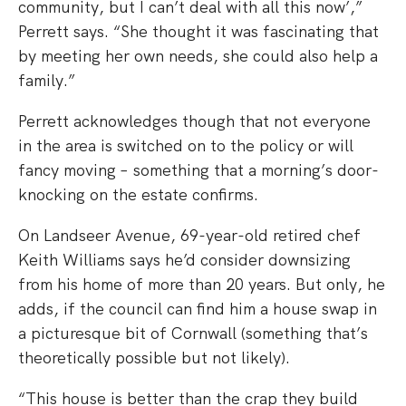
community, but I can’t deal with all this now’,”
Perrett says. “She thought it was fascinating that
by meeting her own needs, she could also help a
family.”
Perrett acknowledges though that not everyone
in the area is switched on to the policy or will
fancy moving – something that a morning’s door-
knocking on the estate confirms.
On Landseer Avenue, 69-year-old retired chef
Keith Williams says he’d consider downsizing
from his home of more than 20 years. But only, he
adds, if the council can find him a house swap in
a picturesque bit of Cornwall (something that’s
theoretically possible but not likely).
“This house is better than the crap they build