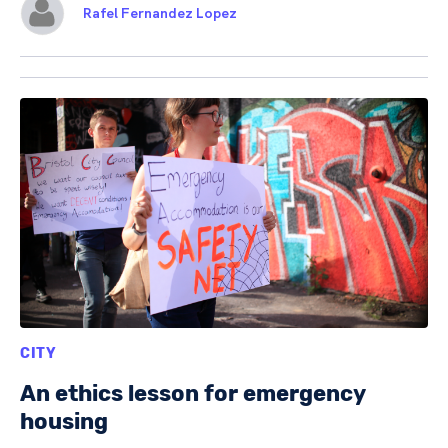
Rafel Fernandez Lopez
CITY
An ethics lesson for emergency
housing