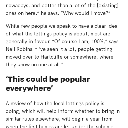
nowadays, and better than a lot of the [existing]
ones on here,” he says. “Why would I move?”
While few people we speak to have a clear idea
of what the lettings policy is about, most are
generally in favour. “Of course I am, 100%,” says
Neil Robins. “I’ve seen it a lot, people getting
moved over to Hartcliffe or somewhere, where
they know no one at all.”
‘This could be popular
everywhere’
A review of how the local lettings policy is
doing, which will help inform whether to bring in
similar rules elsewhere, will begin a year from
when the first homes are let under the scheme.