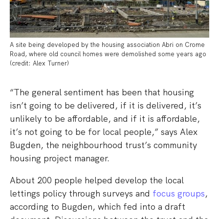
A site being developed by the housing association Abri on Crome
Road, where old council homes were demolished some years ago
(credit: Alex Turner)
“The general sentiment has been that housing
isn’t going to be delivered, if it is delivered, it’s
unlikely to be affordable, and if it is affordable,
it’s not going to be for local people,” says Alex
Bugden, the neighbourhood trust’s community
housing project manager.
About 200 people helped develop the local
lettings policy through surveys and
focus groups
,
according to Bugden, which fed into a draft