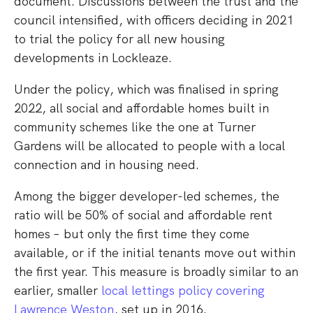
document. Discussions between the trust and the
council intensified, with officers deciding in 2021
to trial the policy for all new housing
developments in Lockleaze.
Under the policy, which was finalised in spring
2022, all social and affordable homes built in
community schemes like the one at Turner
Gardens will be allocated to people with a local
connection and in housing need.
Among the bigger developer-led schemes, the
ratio will be 50% of social and affordable rent
homes – but only the first time they come
available, or if the initial tenants move out within
the first year. This measure is broadly similar to an
earlier, smaller
local lettings policy covering
Lawrence Weston
, set up in 2016.