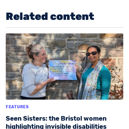
Related content
FEATURES
Seen Sisters: the Bristol women
highlighting invisible disabilities